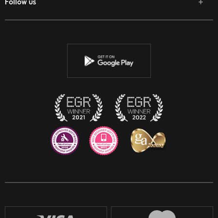
Follow us
Facebook
Twitter
Youtube
Instagram
Discord
Twitch
Reddit