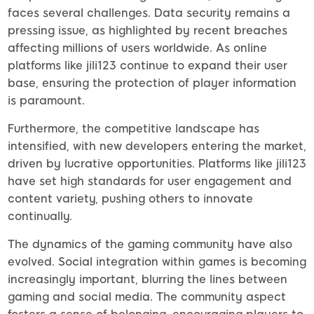
faces several challenges. Data security remains a
pressing issue, as highlighted by recent breaches
affecting millions of users worldwide. As online
platforms like jili123 continue to expand their user
base, ensuring the protection of player information
is paramount.
Furthermore, the competitive landscape has
intensified, with new developers entering the market,
driven by lucrative opportunities. Platforms like jili123
have set high standards for user engagement and
content variety, pushing others to innovate
continually.
The dynamics of the gaming community have also
evolved. Social integration within games is becoming
increasingly important, blurring the lines between
gaming and social media. The community aspect