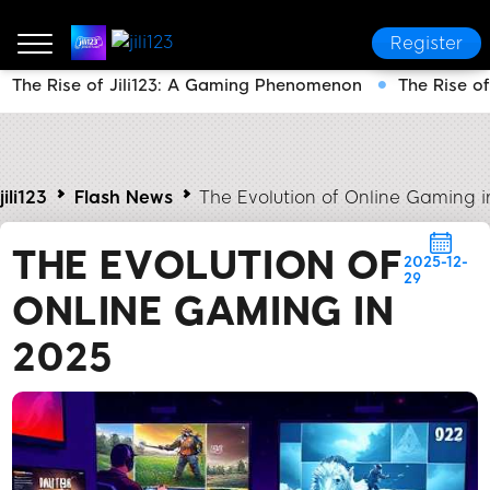
Register
The Rise of Jili123: A Gaming Phenomenon
The Rise of
jili123
Flash News
The Evolution of Online Gaming 
THE EVOLUTION OF
2025-12-
29
ONLINE GAMING IN
2025