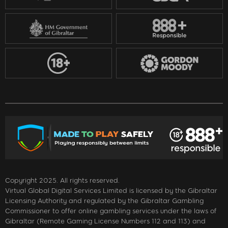
Copyright 2025. All rights reserved.
Virtual Global Digital Services Limited is licensed by the Gibraltar
Licensing Authority and regulated by the Gibraltar Gambling
Commissioner to offer online gambling services under the laws of
Gibraltar (Remote Gaming License Numbers 112 and 113) and