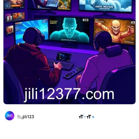
SHARE
By
jili123