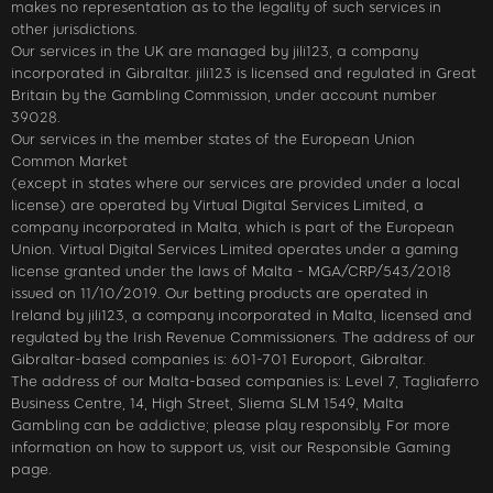
makes no representation as to the legality of such services in
other jurisdictions.
Our services in the UK are managed by jili123, a company
incorporated in Gibraltar. jili123 is licensed and regulated in Great
Britain by the Gambling Commission, under account number
39028.
Our services in the member states of the European Union
Common Market
(except in states where our services are provided under a local
license) are operated by Virtual Digital Services Limited, a
company incorporated in Malta, which is part of the European
Union. Virtual Digital Services Limited operates under a gaming
license granted under the laws of Malta - MGA/CRP/543/2018
issued on 11/10/2019. Our betting products are operated in
Ireland by jili123, a company incorporated in Malta, licensed and
regulated by the Irish Revenue Commissioners. The address of our
Gibraltar-based companies is: 601-701 Europort, Gibraltar.
The address of our Malta-based companies is: Level 7, Tagliaferro
Business Centre, 14, High Street, Sliema SLM 1549, Malta
Gambling can be addictive; please play responsibly. For more
information on how to support us, visit our Responsible Gaming
page.