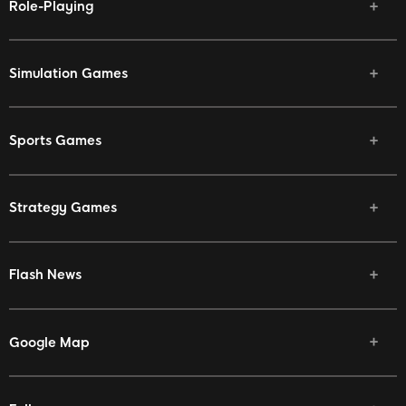
Role-Playing
Simulation Games
Sports Games
Strategy Games
Flash News
Google Map