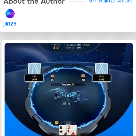
About the Author
see all
jili123
Articles
jili123