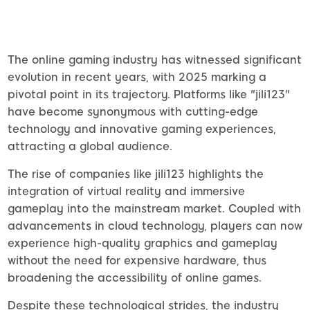
The online gaming industry has witnessed significant
evolution in recent years, with 2025 marking a
pivotal point in its trajectory. Platforms like "jili123"
have become synonymous with cutting-edge
technology and innovative gaming experiences,
attracting a global audience.
The rise of companies like jili123 highlights the
integration of virtual reality and immersive
gameplay into the mainstream market. Coupled with
advancements in cloud technology, players can now
experience high-quality graphics and gameplay
without the need for expensive hardware, thus
broadening the accessibility of online games.
Despite these technological strides, the industry