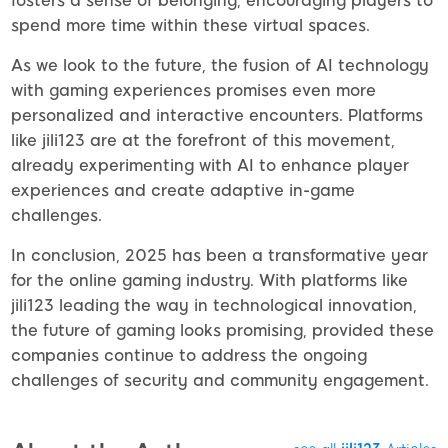
fosters a sense of belonging, encouraging players to
spend more time within these virtual spaces.
As we look to the future, the fusion of AI technology
with gaming experiences promises even more
personalized and interactive encounters. Platforms
like jili123 are at the forefront of this movement,
already experimenting with AI to enhance player
experiences and create adaptive in-game
challenges.
In conclusion, 2025 has been a transformative year
for the online gaming industry. With platforms like
jili123 leading the way in technological innovation,
the future of gaming looks promising, provided these
companies continue to address the ongoing
challenges of security and community engagement.