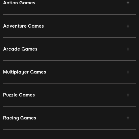
Action Games
Adventure Games
Arcade Games
Multiplayer Games
Puzzle Games
Racing Games