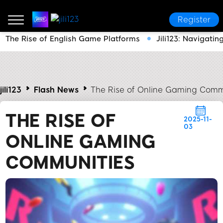
Register
The Rise of English Game Platforms
Jili123: Navigati
jili123
Flash News
The Rise of Online Gaming Comm
THE RISE OF
2025-11-
03
ONLINE GAMING
COMMUNITIES