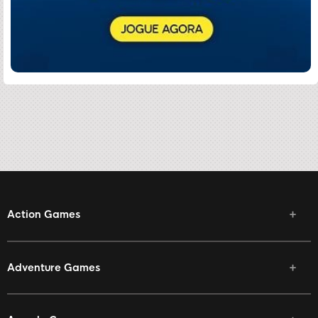
Action Games
Adventure Games