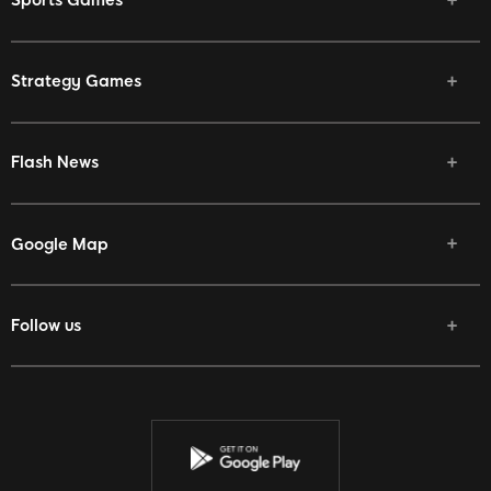
Strategy Games
Flash News
Google Map
Follow us
Facebook
Twitter
Youtube
Instagram
Discord