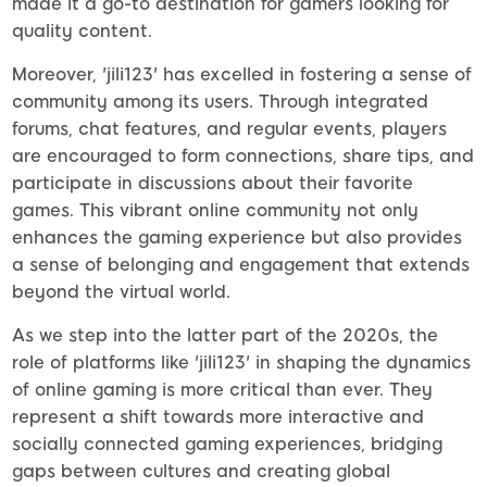
made it a go-to destination for gamers looking for
quality content.
Moreover, 'jili123' has excelled in fostering a sense of
community among its users. Through integrated
forums, chat features, and regular events, players
are encouraged to form connections, share tips, and
participate in discussions about their favorite
games. This vibrant online community not only
enhances the gaming experience but also provides
a sense of belonging and engagement that extends
beyond the virtual world.
As we step into the latter part of the 2020s, the
role of platforms like 'jili123' in shaping the dynamics
of online gaming is more critical than ever. They
represent a shift towards more interactive and
socially connected gaming experiences, bridging
gaps between cultures and creating global