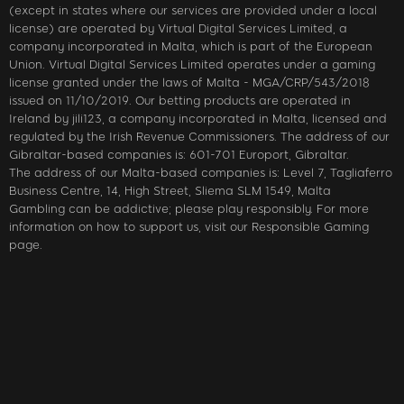
(except in states where our services are provided under a local
license) are operated by Virtual Digital Services Limited, a
company incorporated in Malta, which is part of the European
Union. Virtual Digital Services Limited operates under a gaming
license granted under the laws of Malta - MGA/CRP/543/2018
issued on 11/10/2019. Our betting products are operated in
Ireland by jili123, a company incorporated in Malta, licensed and
regulated by the Irish Revenue Commissioners. The address of our
Gibraltar-based companies is: 601-701 Europort, Gibraltar.
The address of our Malta-based companies is: Level 7, Tagliaferro
Business Centre, 14, High Street, Sliema SLM 1549, Malta
Gambling can be addictive; please play responsibly. For more
information on how to support us, visit our Responsible Gaming
page.