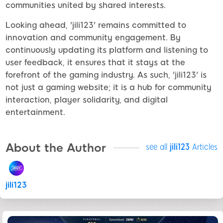
communities united by shared interests.
Looking ahead, 'jili123' remains committed to
innovation and community engagement. By
continuously updating its platform and listening to
user feedback, it ensures that it stays at the
forefront of the gaming industry. As such, 'jili123' is
not just a gaming website; it is a hub for community
interaction, player solidarity, and digital
entertainment.
About the Author
see all
jili123
Articles
jili123