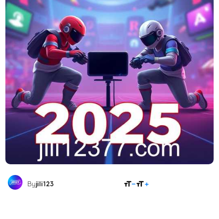
SHARE
By
jili123