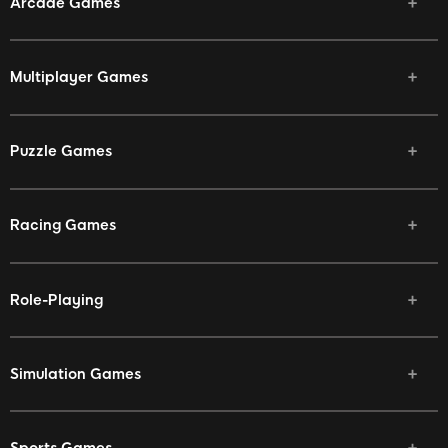
Arcade Games
Multiplayer Games
Puzzle Games
Racing Games
Role-Playing
Simulation Games
Sports Games