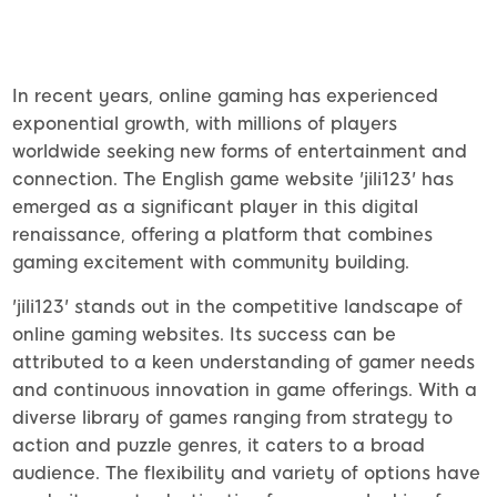
In recent years, online gaming has experienced
exponential growth, with millions of players
worldwide seeking new forms of entertainment and
connection. The English game website 'jili123' has
emerged as a significant player in this digital
renaissance, offering a platform that combines
gaming excitement with community building.
'jili123' stands out in the competitive landscape of
online gaming websites. Its success can be
attributed to a keen understanding of gamer needs
and continuous innovation in game offerings. With a
diverse library of games ranging from strategy to
action and puzzle genres, it caters to a broad
audience. The flexibility and variety of options have