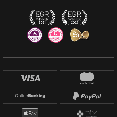
Twitch
Reddit