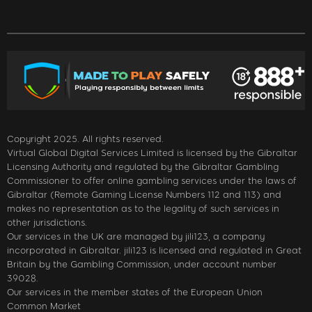
Copyright 2025. All rights reserved.
Virtual Global Digital Services Limited is licensed by the Gibraltar
Licensing Authority and regulated by the Gibraltar Gambling
Commissioner to offer online gambling services under the laws of
Gibraltar (Remote Gaming License Numbers 112 and 113) and
makes no representation as to the legality of such services in
other jurisdictions.
Our services in the UK are managed by jili123, a company
incorporated in Gibraltar. jili123 is licensed and regulated in Great
Britain by the Gambling Commission, under account number
39028.
Our services in the member states of the European Union
Common Market