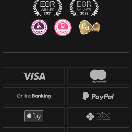
Reddit