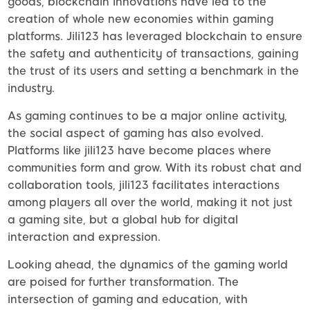
goods, blockchain innovations have led to the
creation of whole new economies within gaming
platforms. Jili123 has leveraged blockchain to ensure
the safety and authenticity of transactions, gaining
the trust of its users and setting a benchmark in the
industry.
As gaming continues to be a major online activity,
the social aspect of gaming has also evolved.
Platforms like jili123 have become places where
communities form and grow. With its robust chat and
collaboration tools, jili123 facilitates interactions
among players all over the world, making it not just
a gaming site, but a global hub for digital
interaction and expression.
Looking ahead, the dynamics of the gaming world
are poised for further transformation. The
intersection of gaming and education, with