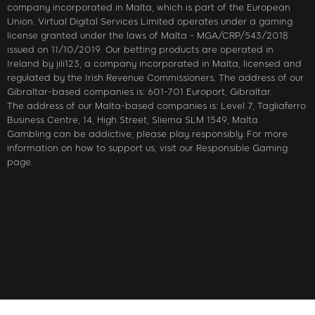
company incorporated in Malta, which is part of the European
Union. Virtual Digital Services Limited operates under a gaming
license granted under the laws of Malta - MGA/CRP/543/2018
issued on 11/10/2019. Our betting products are operated in
Ireland by jili123, a company incorporated in Malta, licensed and
regulated by the Irish Revenue Commissioners. The address of our
Gibraltar-based companies is: 601-701 Europort, Gibraltar.
The address of our Malta-based companies is: Level 7, Tagliaferro
Business Centre, 14, High Street, Sliema SLM 1549, Malta
Gambling can be addictive; please play responsibly. For more
information on how to support us, visit our Responsible Gaming
page.