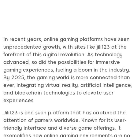
In recent years, online gaming platforms have seen
unprecedented growth, with sites like jili123 at the
forefront of this digital revolution. As technology
advanced, so did the possibilities for immersive
gaming experiences, fueling a boom in the industry.
By 2025, the gaming world is more connected than
ever, integrating virtual reality, artificial intelligence,
and blockchain technologies to elevate user
experiences.
Jili123 is one such platform that has captured the
attention of gamers worldwide. Known for its user-
friendly interface and diverse game offerings, it
exemplifies how online gaming environments are no