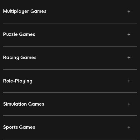
Multiplayer Games
Puzzle Games
Racing Games
Role-Playing
Simulation Games
Sports Games