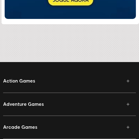
Action Games
Adventure Games
Arcade Games