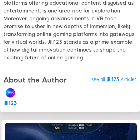
platforms offering educational content disguised as
entertainment, is one area ripe for exploration.
Moreover, ongoing advancements in VR tech
promise to usher in new depths of immersion, likely
transforming online gaming platforms into gateways
for virtual worlds. Jili123 stands as a prime example
of how digital innovation continues to shape the
exciting future of online gaming.
About the Author
see all
jili123
Articles
jili123