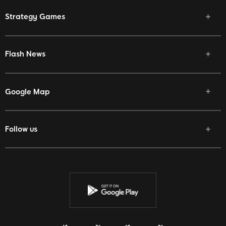
Strategy Games
Flash News
Google Map
Follow us
Facebook
Twitter
Youtube
Instagram
Discord
Twitch