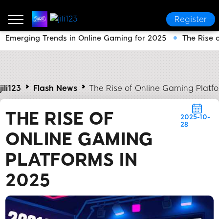
Register
Emerging Trends in Online Gaming for 2025
The Rise 
jili123
Flash News
The Rise of Online Gaming Platf
THE RISE OF
2025-10-
28
ONLINE GAMING
PLATFORMS IN
2025