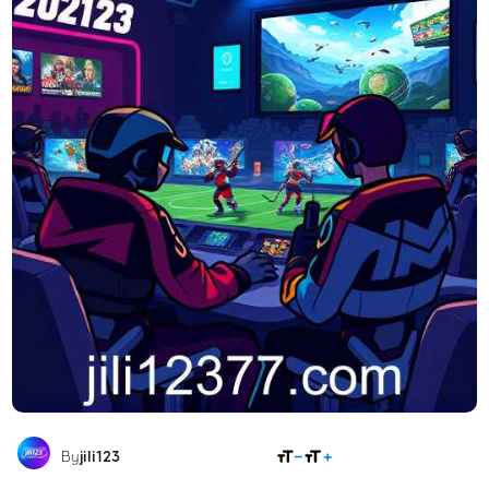
SHARE
By
jili123