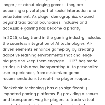
longer just about playing games—they are
becoming a pivotal part of social interaction and
entertainment. As player demographics expand
beyond traditional boundaries, inclusive and
accessible gaming has become a priority.
In 2025, a key trend in the gaming industry includes
the seamless integration of AI technologies. AI-
driven elements enhance gameplay by creating
adaptive learning environments that challenge
players and keep them engaged. Jili123 has made
strides in this area, incorporating AI to personalize
user experiences, from customized game
recommendations to real-time player support.
Blockchain technology has also significantly
impacted gaming platforms. By providing a secure
and transparent way for players to trade virtual