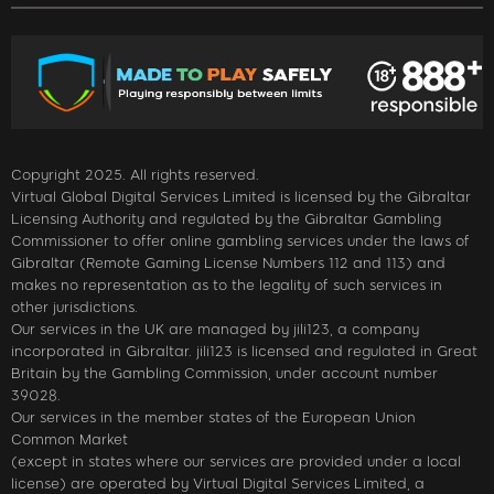
Copyright 2025. All rights reserved.
Virtual Global Digital Services Limited is licensed by the Gibraltar
Licensing Authority and regulated by the Gibraltar Gambling
Commissioner to offer online gambling services under the laws of
Gibraltar (Remote Gaming License Numbers 112 and 113) and
makes no representation as to the legality of such services in
other jurisdictions.
Our services in the UK are managed by jili123, a company
incorporated in Gibraltar. jili123 is licensed and regulated in Great
Britain by the Gambling Commission, under account number
39028.
Our services in the member states of the European Union
Common Market
(except in states where our services are provided under a local
license) are operated by Virtual Digital Services Limited, a